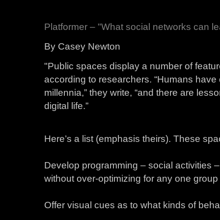
Platformer – "What social networks can le
By Casey Newton
"Public spaces display a number of featur
according to researchers. “Humans have de
millennia,” they write, “and there are less
digital life.”
Here’s a list (emphasis theirs). These spa
Develop programming – social activities – 
without over-optimizing for any one group
Offer visual cues as to what kinds of beha