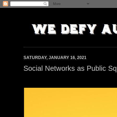
SATURDAY, JANUARY 16, 2021
Social Networks as Public S