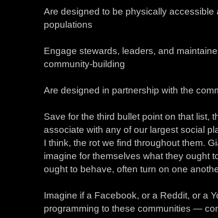
Are designed to be physically accessible a
populations
Engage stewards, leaders, and maintainer
community-building
Are designed in partnership with the comm
Save for the third bullet point on that list,
associate with any of our largest social pl
I think, the rot we find throughout them. G
imagine for themselves what they ought to
ought to behave, often turn on one anothe
Imagine if a Facebook, or a Reddit, or a 
programming to these communities — const