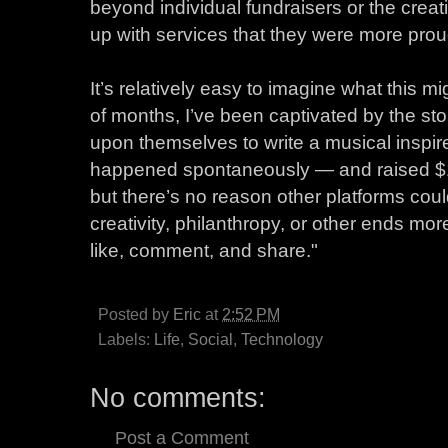
beyond individual fundraisers or the creat
up with services that they were more prou
It’s relatively easy to imagine what this m
of months, I’ve been captivated by the sto
upon themselves to write a musical inspired
happened spontaneously — and raised $1.
but there’s no reason other platforms could
creativity, philanthropy, or other ends mor
like, comment, and share."
Posted by
Eric
at
2:52 PM
Labels:
Life
,
Social
,
Technology
No comments:
Post a Comment