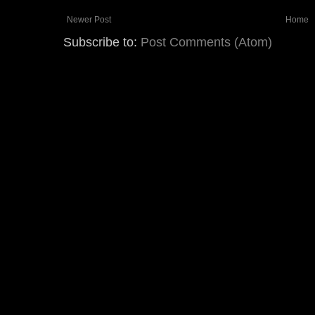
Newer Post
Home
Subscribe to:
Post Comments (Atom)