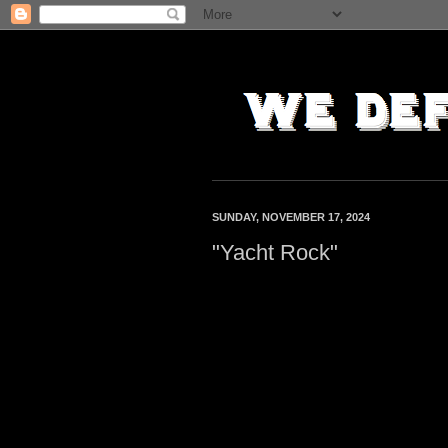
SUNDAY, NOVEMBER 17, 2024
"Yacht Rock"