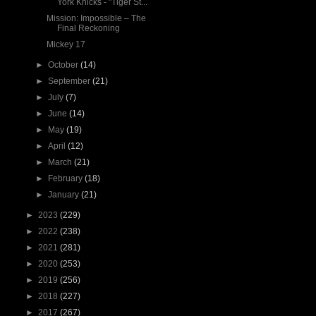
York Knicks - "Tiger St...
Mission: Impossible – The
Final Reckoning
Mickey 17
►
October
(14)
►
September
(21)
►
July
(7)
►
June
(14)
►
May
(19)
►
April
(12)
►
March
(21)
►
February
(18)
►
January
(21)
►
2023
(229)
►
2022
(238)
►
2021
(281)
►
2020
(253)
►
2019
(256)
►
2018
(227)
►
2017
(267)