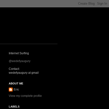
Internet Surfing
@wedefyaugury
Contact:
wedefyaugury at gmail
ABOUT ME
Eric
View my complete profile
LABELS