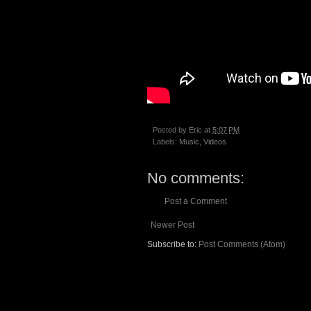
Posted by
Eric
at
5:07 PM
Labels:
Music
,
Videos
No comments:
Post a Comment
Newer Post
Subscribe to:
Post Comments (Atom)