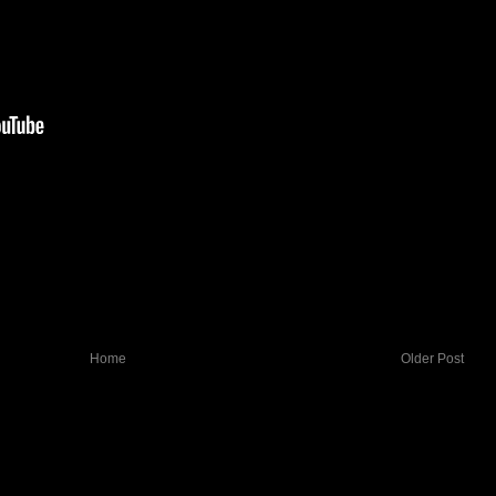
Home
Older Post