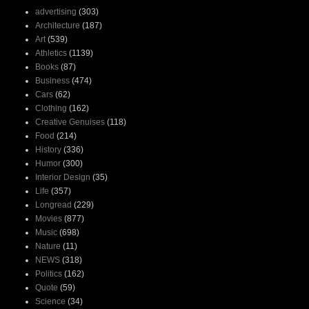
advertising
(303)
Architecture
(187)
Art
(539)
Athletics
(1139)
Books
(87)
Business
(474)
Cars
(62)
Clothing
(162)
Creative Genuises
(118)
Food
(214)
History
(336)
Humor
(300)
Interior Design
(35)
Life
(357)
Longread
(229)
Movies
(877)
Music
(698)
Nature
(11)
NEWS
(318)
Politics
(162)
Quote
(59)
Science
(34)