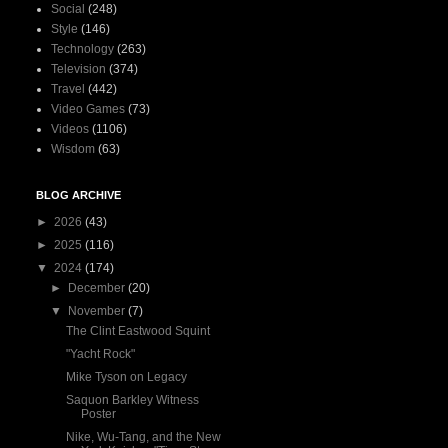
Social
(248)
Style
(146)
Technology
(263)
Television
(374)
Travel
(442)
Video Games
(73)
Videos
(1106)
Wisdom
(63)
BLOG ARCHIVE
►
2026
(43)
►
2025
(116)
▼
2024
(174)
►
December
(20)
▼
November
(7)
The Clint Eastwood Squint
"Yacht Rock"
Mike Tyson on Legacy
Saquon Barkley Witness
Poster
Nike, Wu-Tang, and the New