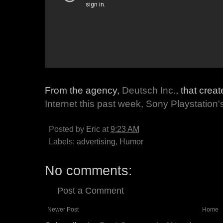
From the agency,
Deutsch Inc.
, that cre
Internet this past week, Sony Playstation'
Posted by
Eric
at
9:23 AM
Labels:
advertising
,
Humor
No comments:
Post a Comment
Newer Post
Home