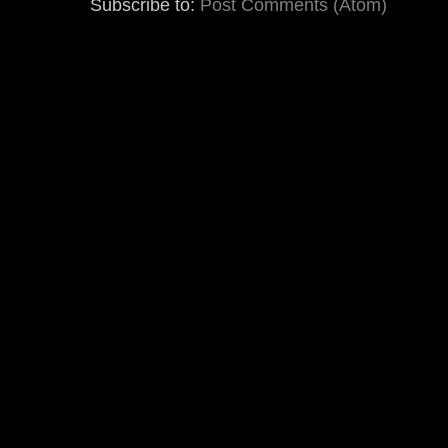
Subscribe to:
Post Comments (Atom)