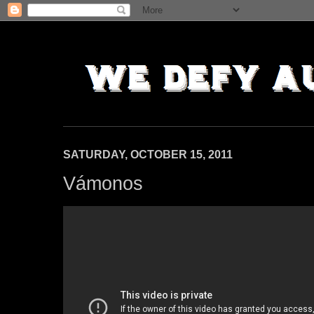
SATURDAY, OCTOBER 15, 2011
Vámonos