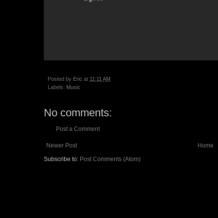
Posted by
Eric
at
11:11 AM
Labels:
Music
No comments:
Post a Comment
Newer Post
Home
Subscribe to:
Post Comments (Atom)