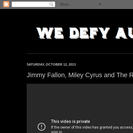
SATURDAY, OCTOBER 12, 2013
Jimmy Fallon, Miley Cyrus and The 