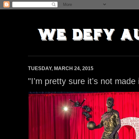
TUESDAY, MARCH 24, 2015
"I’m pretty sure it’s not made