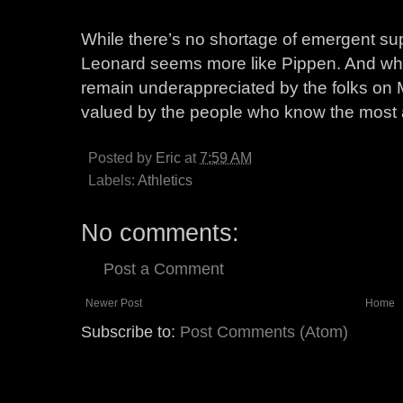
While there’s no shortage of emergent supe
Leonard seems more like Pippen. And whi
remain underappreciated by the folks on M
valued by the people who know the most 
Posted by
Eric
at
7:59 AM
Labels:
Athletics
No comments:
Post a Comment
Newer Post
Home
Subscribe to:
Post Comments (Atom)