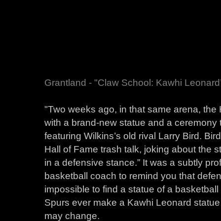
Grantland - "Claw School: Kawhi Leonard
"Two weeks ago, in that same arena, th
with a brand-new statue and a ceremony th
featuring Wilkins’s old rival Larry Bird. Bir
Hall of Fame trash talk, joking about the st
in a defensive stance.” It was a subtly prof
basketball coach to remind you that defense
impossible to find a statue of a basketball 
Spurs ever make a Kawhi Leonard statue o
may change.