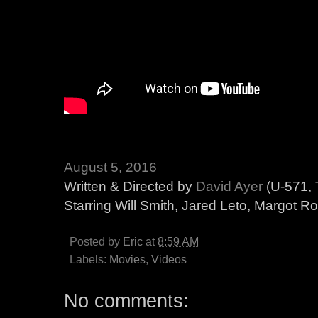
August 5, 2016
Written & Directed by
David Ayer
(U-571, 
Starring Will Smith, Jared Leto, Margot Ro
Posted by
Eric
at
8:59 AM
Labels:
Movies
,
Videos
No comments: