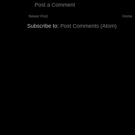
Post a Comment
Newer Post
Home
Subscribe to:
Post Comments (Atom)