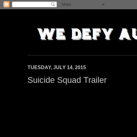
TUESDAY, JULY 14, 2015
Suicide Squad Trailer