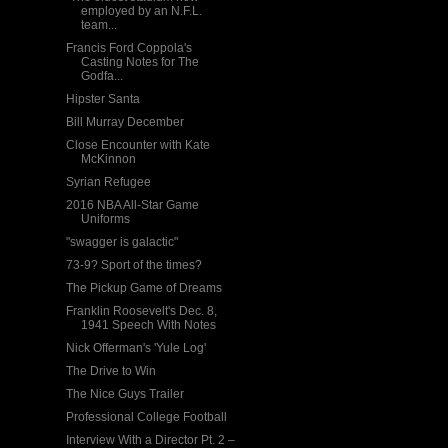
employed by an N.F.L.
team...
Francis Ford Coppola's
Casting Notes for The
Godfa...
Hipster Santa
Bill Murray December
Close Encounter with Kate
McKinnon
Syrian Refugee
2016 NBA All-Star Game
Uniforms
"swagger is galactic"
73-9? Sport of the times?
The Pickup Game of Dreams
Franklin Roosevelt's Dec. 8,
1941 Speech With Notes
Nick Offerman's 'Yule Log'
The Drive to Win
The Nice Guys Trailer
Professional College Football
Interview With a Director Pt. 2 –