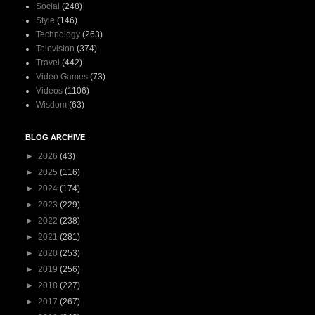
Social
(248)
Style
(146)
Technology
(263)
Television
(374)
Travel
(442)
Video Games
(73)
Videos
(1106)
Wisdom
(63)
BLOG ARCHIVE
►
2026
(43)
►
2025
(116)
►
2024
(174)
►
2023
(229)
►
2022
(238)
►
2021
(281)
►
2020
(253)
►
2019
(256)
►
2018
(227)
►
2017
(267)