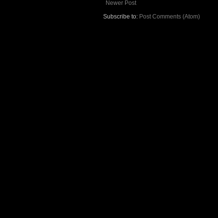
Newer Post
Subscribe to:
Post Comments (Atom)