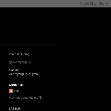
Internet Surfing
@wedefyaugury
Contact:
wedefyaugury at gmail
ABOUT ME
Eric
View my complete profile
LABELS