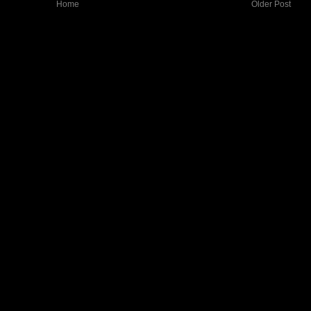
Home
Older Post