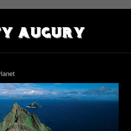
lanet