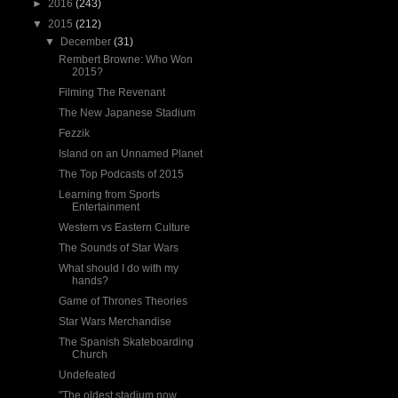
►
2016
(243)
▼
2015
(212)
▼
December
(31)
Rembert Browne: Who Won
2015?
Filming The Revenant
The New Japanese Stadium
Fezzik
Island on an Unnamed Planet
The Top Podcasts of 2015
Learning from Sports
Entertainment
Western vs Eastern Culture
The Sounds of Star Wars
What should I do with my
hands?
Game of Thrones Theories
Star Wars Merchandise
The Spanish Skateboarding
Church
Undefeated
"The oldest stadium now