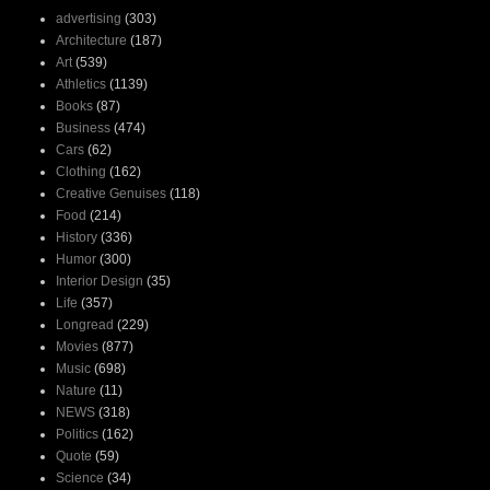
advertising
(303)
Architecture
(187)
Art
(539)
Athletics
(1139)
Books
(87)
Business
(474)
Cars
(62)
Clothing
(162)
Creative Genuises
(118)
Food
(214)
History
(336)
Humor
(300)
Interior Design
(35)
Life
(357)
Longread
(229)
Movies
(877)
Music
(698)
Nature
(11)
NEWS
(318)
Politics
(162)
Quote
(59)
Science
(34)