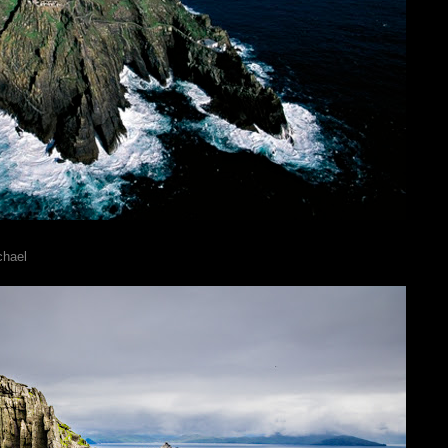
chael