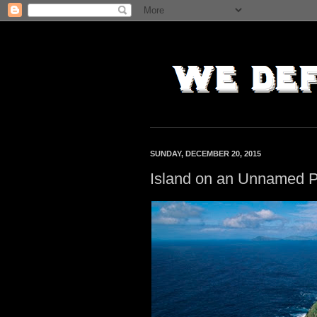
SUNDAY, DECEMBER 20, 2015
Island on an Unnamed P