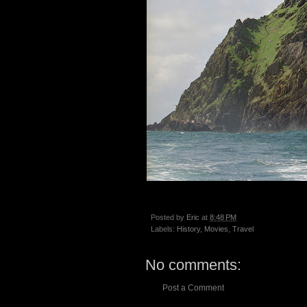
Posted by
Eric
at
8:48 PM
Labels:
History
,
Movies
,
Travel
No comments:
Post a Comment