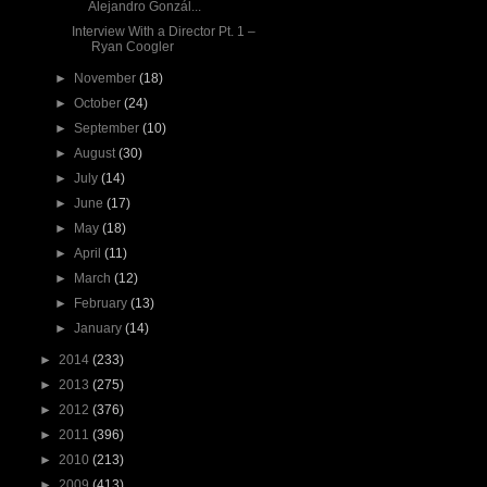
Alejandro Gonzál...
Interview With a Director Pt. 1 –
Ryan Coogler
►
November
(18)
►
October
(24)
►
September
(10)
►
August
(30)
►
July
(14)
►
June
(17)
►
May
(18)
►
April
(11)
►
March
(12)
►
February
(13)
►
January
(14)
►
2014
(233)
►
2013
(275)
►
2012
(376)
►
2011
(396)
►
2010
(213)
►
2009
(413)