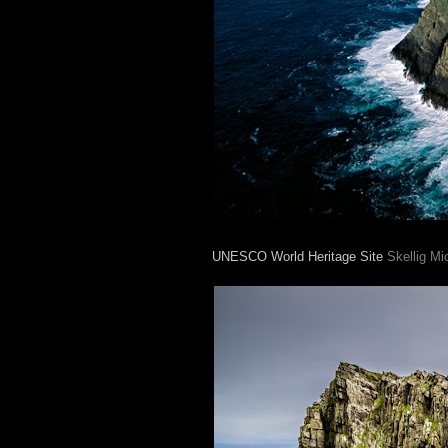
UNESCO World Heritage Site
Skellig Mi