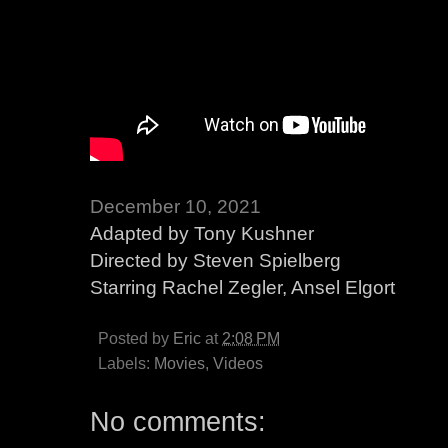
December 10, 2021
Adapted by Tony Kushner
Directed by Steven Spielberg
Starring Rachel Zegler, Ansel Elgort
Posted by
Eric
at
2:08 PM
Labels:
Movies
,
Videos
No comments: