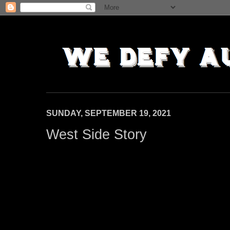
SUNDAY, SEPTEMBER 19, 2021
West Side Story