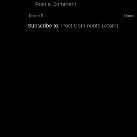
Post a Comment
Newer Post
Home
Subscribe to:
Post Comments (Atom)