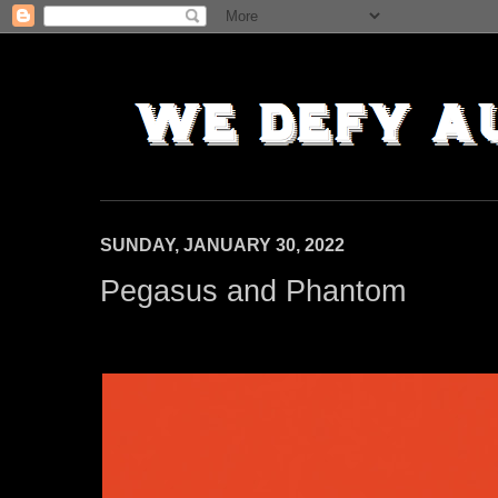
SUNDAY, JANUARY 30, 2022
Pegasus and Phantom