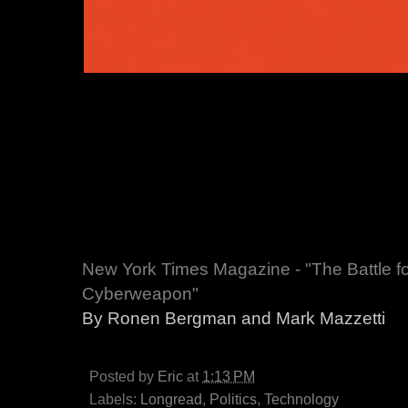
New York Times Magazine - "The Battle fo
Cyberweapon"
By Ronen Bergman and Mark Mazzetti
Posted by
Eric
at
1:13 PM
Labels:
Longread
,
Politics
,
Technology