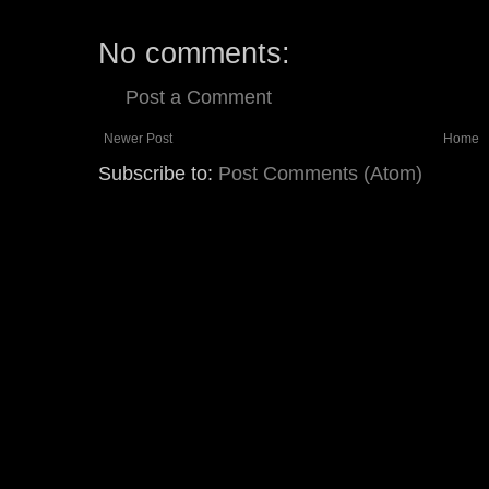
No comments:
Post a Comment
Newer Post
Home
Subscribe to:
Post Comments (Atom)