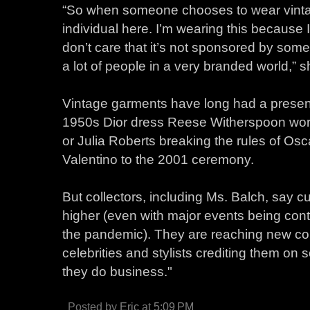
“So when someone chooses to wear vintage
individual here. I’m wearing this because I
don’t care that it’s not sponsored by some
a lot of people in a very branded world,” s
Vintage garments have long had a presenc
1950s Dior dress Reese Witherspoon wor
or Julia Roberts breaking the rules of Os
Valentino to the 2001 ceremony.
But collectors, including Ms. Balch, say
higher (even with major events being cont
the pandemic). They are reaching new co
celebrities and stylists crediting them on
they do business."
Posted by
Eric
at
5:09 PM