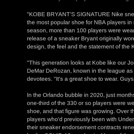
"KOBE BRYANT'S SIGNATURE Nike snea
the most popular shoe for NBA players in
season, more than 100 players were wearin
release of a sneaker Bryant originally wor
design, the feel and the statement of the
"This generation looks at Kobe like our J
DeMar DeRozan, known in the league as 
devotees. "It's a great shoe to wear. Guys re
In the Orlando bubble in 2020, just months
one-third of the 330 or so players were w
shoe, and that figure was growing. Over t
players who'd previously been with Unde
their sneaker endorsement contracts rene