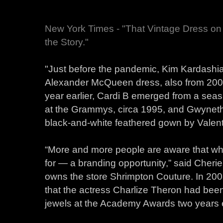
New York Times - "That Vintage Dress on
the Story."
"Just before the pandemic, Kim Kardashi
Alexander McQueen dress, also from 2003,
year earlier, Cardi B emerged from a seas
at the Grammys, circa 1995, and Gwyneth
black-and-white feathered gown by Valent
“More and more people are aware that wha
for — a branding opportunity,” said Cherie
owns the store Shrimpton Couture. In 2008
that the actress Charlize Theron had be
jewels at the Academy Awards two years e