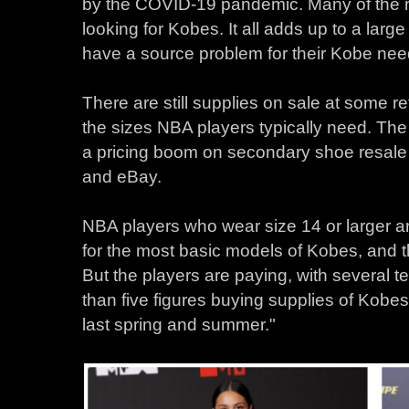
by the COVID-19 pandemic. Many of the 
looking for Kobes. It all adds up to a lar
have a source problem for their Kobe nee
There are still supplies on sale at some re
the sizes NBA players typically need. The 
a pricing boom on secondary shoe resal
and eBay.
NBA players who wear size 14 or larger ar
for the most basic models of Kobes, and th
But the players are paying, with several 
than five figures buying supplies of Kobe
last spring and summer."