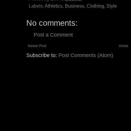
Labels:
Athletics
,
Business
,
Clothing
,
Style
No comments:
Post a Comment
Newer Post
Home
Subscribe to:
Post Comments (Atom)