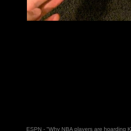
ESPN - "Why NBA players are hoarding Ko