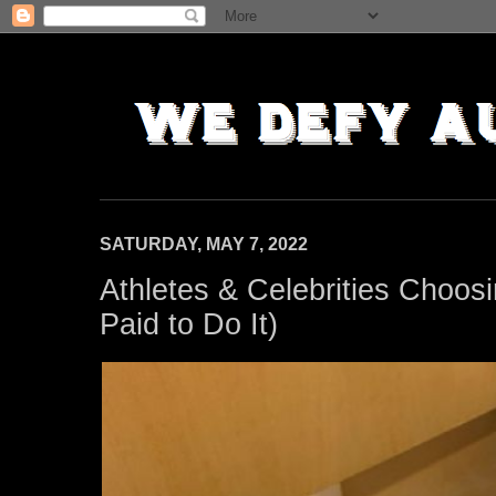
SATURDAY, MAY 7, 2022
Athletes & Celebrities Choos
Paid to Do It)