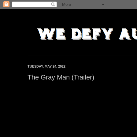
TUESDAY, MAY 24, 2022
The Gray Man (Trailer)