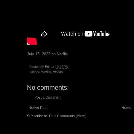
July 15, 2022 on Netflix
Posted by
Eric
at
10:42 PM
Labels:
Movies
,
Videos
No comments:
Post a Comment
Newer Post
Home
Subscribe to:
Post Comments (Atom)