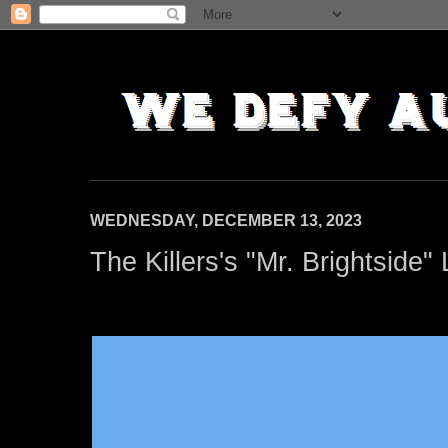
WEDNESDAY, DECEMBER 13, 2023
The Killers's "Mr. Brightside"