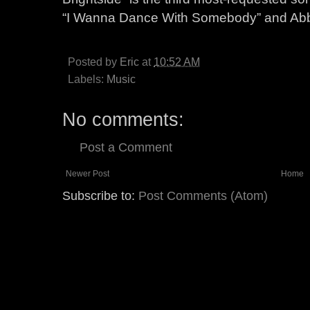
“I Wanna Dance With Somebody” and Abb
Posted by
Eric
at
10:52 AM
Labels:
Music
No comments:
Post a Comment
Newer Post
Home
Subscribe to:
Post Comments (Atom)