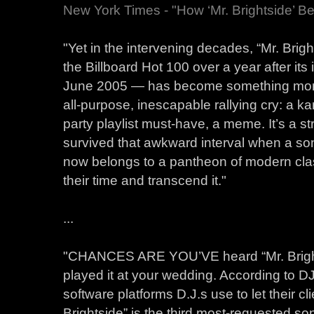
New York Times - "How ‘Mr. Brightside’ 
"Yet in the intervening decades, “Mr. Bri
the Billboard Hot 100 over a year after its 
June 2005 — has become something more t
all-purpose, inescapable rallying cry: a kar
party playlist must-have, a meme. It’s a st
survived that awkward interval when a song
now belongs to a pantheon of modern clas
their time and transcend it."
...
"CHANCES ARE YOU’VE heard “Mr. Brigh
played it at your wedding. According to DJ 
software platforms D.J.s use to let their cli
Brightside” is the third most-requested s