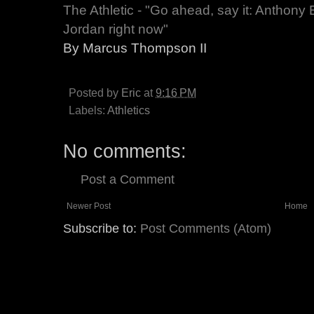
The Athletic - "Go ahead, say it: Anthony 
Jordan right now"
By Marcus Thompson II
Posted by
Eric
at
9:16 PM
Labels:
Athletics
No comments:
Post a Comment
Newer Post
Home
Subscribe to:
Post Comments (Atom)