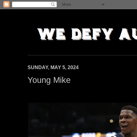
SUNDAY, MAY 5, 2024
Young Mike