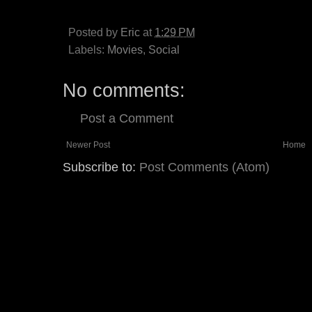
Posted by
Eric
at
1:29 PM
Labels:
Movies
,
Social
No comments:
Post a Comment
Newer Post
Home
Subscribe to:
Post Comments (Atom)