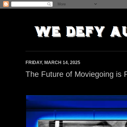
FRIDAY, MARCH 14, 2025
The Future of Moviegoing is 