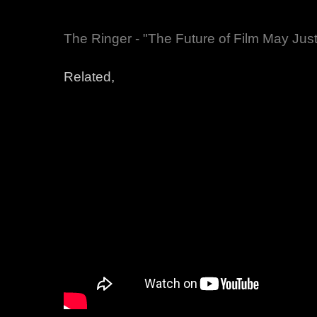
The Ringer - "The Future of Film May Jus
Related,