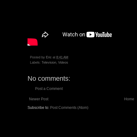
Posted by
Eric
at
8:41 AM
Labels:
Television
,
Videos
No comments:
Post a Comment
Newer Post
Home
Subscribe to:
Post Comments (Atom)