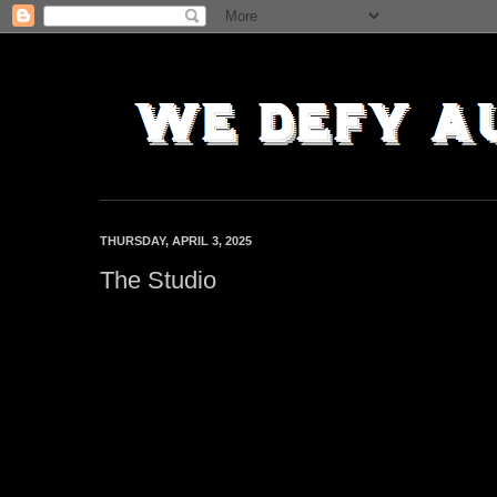
THURSDAY, APRIL 3, 2025
The Studio