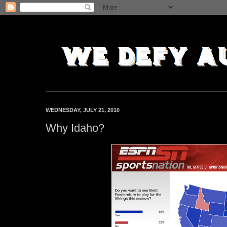
WEDNESDAY, JULY 21, 2010
Why Idaho?