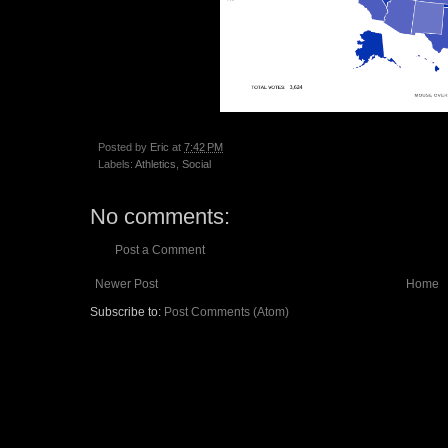
Posted by
Eric
at
7:42 PM
Labels:
Athletics
,
Social
No comments:
Post a Comment
Newer Post
Home
Subscribe to:
Post Comments (Atom)