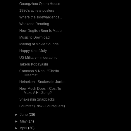
Guangzhou Opera House
1980's athlete posters
Where the sidewalk ends...
Weekend Reading
How Dogfish Beer Is Made
Music to Download
Making of Movie Sounds
Happy 4th of July
US Military - Infographic
Takeru Kobayashi
Common & Nas - "Ghetto
Dreams"
Heineken - Snakeskin Jacket
How Much Does It Cost To
Make A Hit Song?
Snakeskin Snapbacks
Fourcraft (Risk - Foursquare)
►
June
(26)
►
May
(14)
►
April
(20)