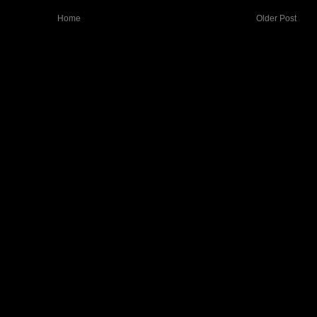
Home
Older Post