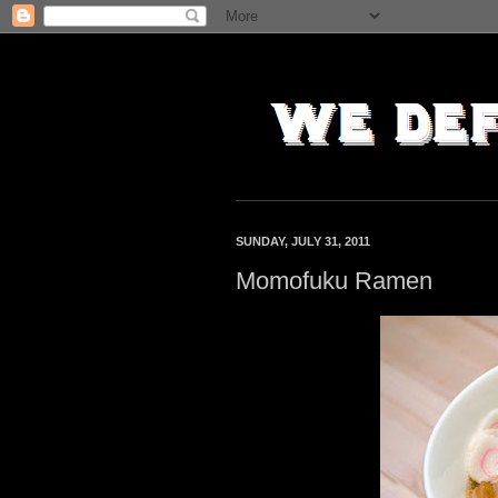
SUNDAY, JULY 31, 2011
Momofuku Ramen