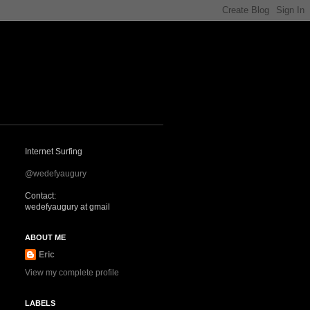
Internet Surfing
@wedefyaugury
Contact:
wedefyaugury at gmail
ABOUT ME
Eric
View my complete profile
LABELS