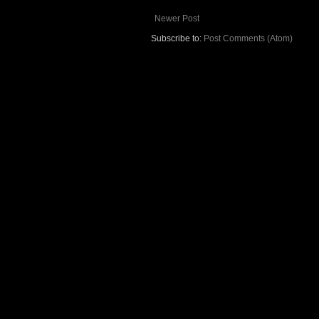
Newer Post
Subscribe to:
Post Comments (Atom)