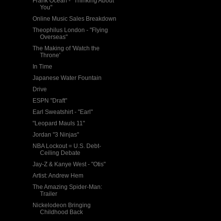
Frank Ocean - "Thinking About
You"
Online Music Sales Breakdown
Theophilus London - "Flying
Overseas"
The Making of 'Watch the
Throne'
In Time
Japanese Water Fountain
Drive
ESPN "Draft"
Earl Sweatshirt - "Earl"
"Leopard Mauls 11"
Jordan "3 Ninjas"
NBA Lockout = U.S. Debt-
Ceiling Debate
Jay-Z & Kanye West - "Otis"
Artist: Andrew Hem
The Amazing Spider-Man:
Trailer
Nickelodeon Bringing
Childhood Back