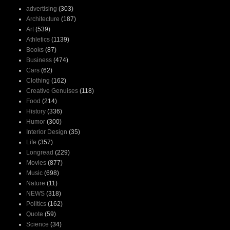
advertising
(303)
Architecture
(187)
Art
(539)
Athletics
(1139)
Books
(87)
Business
(474)
Cars
(62)
Clothing
(162)
Creative Genuises
(118)
Food
(214)
History
(336)
Humor
(300)
Interior Design
(35)
Life
(357)
Longread
(229)
Movies
(877)
Music
(698)
Nature
(11)
NEWS
(318)
Politics
(162)
Quote
(59)
Science
(34)