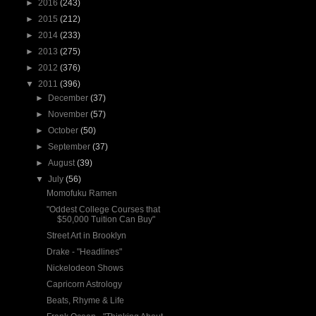
►
2016
(243)
►
2015
(212)
►
2014
(233)
►
2013
(275)
►
2012
(376)
▼
2011
(396)
►
December
(37)
►
November
(57)
►
October
(50)
►
September
(37)
►
August
(39)
▼
July
(56)
Momofuku Ramen
"Oddest College Courses that
$50,000 Tuition Can Buy"
Street Art in Brooklyn
Drake - "Headlines"
Nickelodeon Shows
Capricorn Astrology
Beats, Rhyme & Life