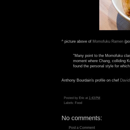
^ picture above of
Momofuku Ramen
(po
"Many point to the Momofuku class
moment where Chang, colliding Kor
found the personal style for whic
Anthony Bourdain's profile on chef
David
Posted by
Eric
at
1:43 PM
Labels:
Food
No comments:
Post a Comment