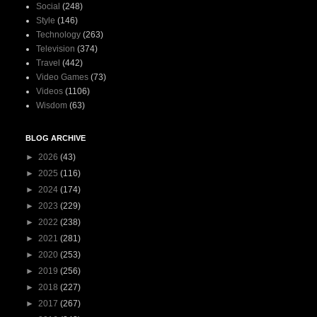
Social
(248)
Style
(146)
Technology
(263)
Television
(374)
Travel
(442)
Video Games
(73)
Videos
(1106)
Wisdom
(63)
BLOG ARCHIVE
►
2026
(43)
►
2025
(116)
►
2024
(174)
►
2023
(229)
►
2022
(238)
►
2021
(281)
►
2020
(253)
►
2019
(256)
►
2018
(227)
►
2017
(267)