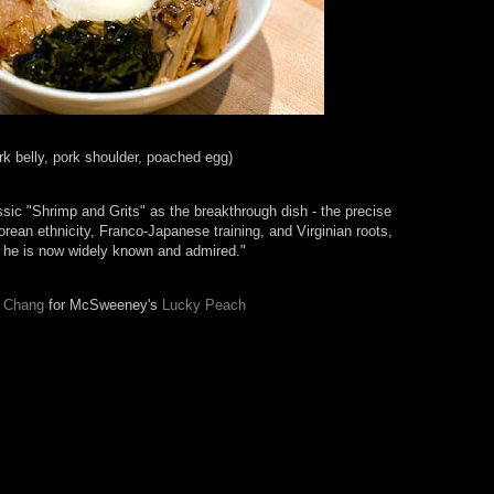
rk belly, pork shoulder, poached egg)
ic "Shrimp and Grits" as the breakthrough dish - the precise
ean ethnicity, Franco-Japanese training, and Virginian roots,
h he is now widely known and admired."
 Chang
for McSweeney's
Lucky Peach