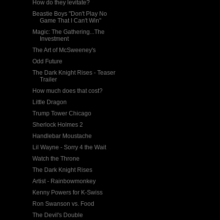
How do they levitate?
Beastie Boys "Don't Play No
Game That I Can't Win"
Magic: The Gathering...The
Investment
The Art of McSweeney's
Odd Future
The Dark Knight Rises - Teaser
Trailer
How much does that cost?
Little Dragon
Trump Tower Chicago
Sherlock Holmes 2
Handlebar Moustache
Lil Wayne - Sorry 4 the Wait
Watch the Throne
The Dark Knight Rises
Artist - Rainbowmonkey
Kenny Powers for K-Swiss
Ron Swanson vs. Food
The Devil's Double