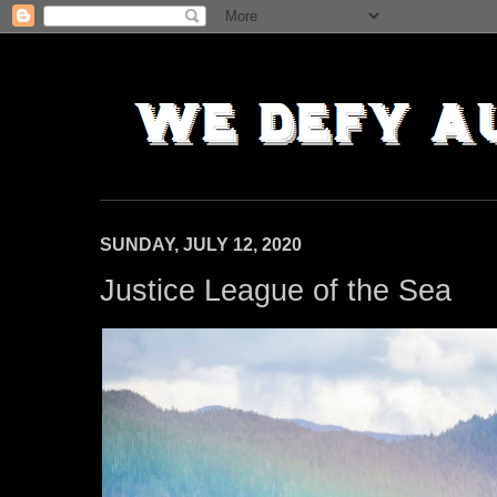
SUNDAY, JULY 12, 2020
Justice League of the Sea