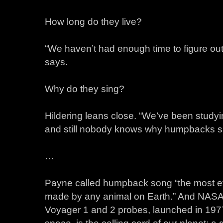
How long do they live?
“We haven’t had enough time to figure out 
says.
Why do they sing?
Hildering leans close. “We’ve been studyi
and still nobody knows why humpbacks si
…
Payne called humpback song “the most ev
made by any animal on Earth.” And NASA
Voyager 1 and 2 probes, launched in 19
space, is the calling card of our planet: 