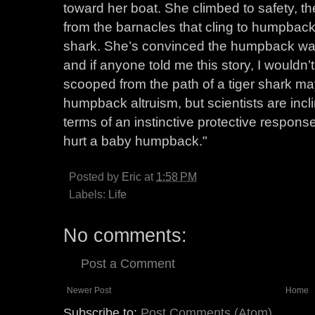
toward her boat. She climbed to safety, t
from the barnacles that cling to humpback
shark. She’s convinced the humpback was sa
and if anyone told me this story, I wouldn’
scooped from the path of a tiger shark ma
humpback altruism, but scientists are incl
terms of an instinctive protective respons
hurt a baby humpback."
Posted by
Eric
at
1:58 PM
Labels:
Life
No comments:
Post a Comment
Newer Post
Home
Subscribe to:
Post Comments (Atom)