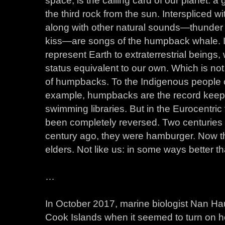
the third rock from the sun. Interspliced 
along with other natural sounds—thunder 
kiss—are songs of the humpback whale. In
represent Earth to extraterrestrial bein
status equivalent to our own. Which is not
of humpbacks. To the Indigenous people o
example, humpbacks are the record keeper
swimming libraries. But in the Eurocentric
been completely reversed. Two centuries 
century ago, they were hamburger. Now th
elders. Not like us: in some ways better t
…
In October 2017, marine biologist Nan Ha
Cook Islands when it seemed to turn on h