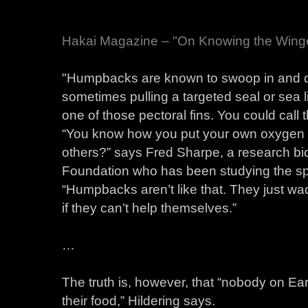
Hakai Magazine – "On Knowing the Wing
"Humpbacks are known to swoop in and dis
sometimes pulling a targeted seal or sea li
one of those pectoral fins. You could cal
“You know how you put your own oxygen ma
others?” says Fred Sharpe, a research bio
Foundation who has been studying the spe
“Humpbacks aren’t like that. They just wad
if they can’t help themselves.”
…
The truth is, however, that “nobody on E
their food,” Hildering says.