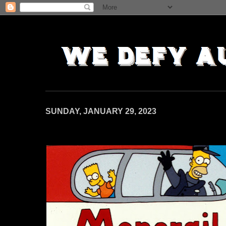
SUNDAY, JANUARY 29, 2023