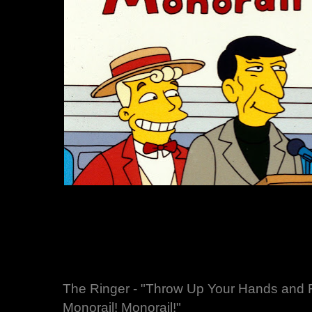
The Ringer - "Throw Up Your Hands and R
Monorail! Monorail!"