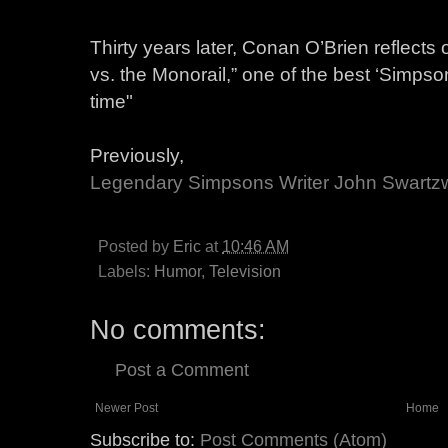
Thirty years later, Conan O’Brien reflect
vs. the Monorail,” one of the best ‘Simp
time"
Previously,
Legendary Simpsons Writer John Swartz
Posted by
Eric
at
10:46 AM
Labels:
Humor
,
Television
No comments:
Post a Comment
Newer Post
Home
Subscribe to:
Post Comments (Atom)