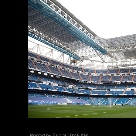
Posted by
Eric
at
10:49 AM