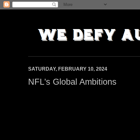
SATURDAY, FEBRUARY 10, 2024
NFL's Global Ambitions