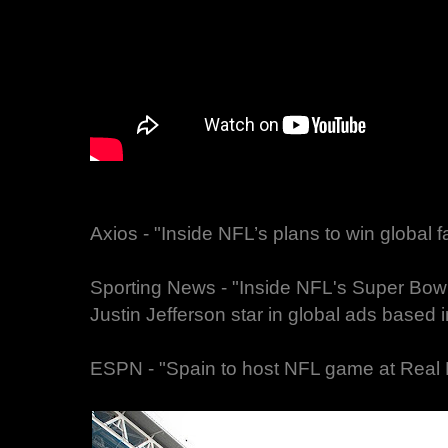
Axios - "Inside NFL’s plans to win global
Sporting News - "Inside NFL's Super Bow
Justin Jefferson star in global ads based
ESPN - "Spain to host NFL game at Real 