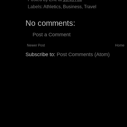
Labels:
Athletics
,
Business
,
Travel
No comments:
Post a Comment
Newer Post
Home
Subscribe to:
Post Comments (Atom)