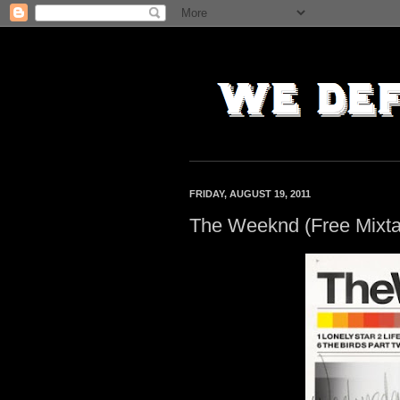
FRIDAY, AUGUST 19, 2011
The Weeknd (Free Mixt