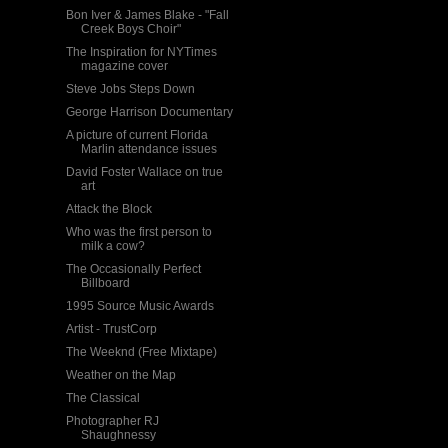
Bon Iver & James Blake - "Fall
Creek Boys Choir"
The Inspiration for NYTimes
magazine cover
Steve Jobs Steps Down
George Harrison Documentary
A picture of current Florida
Marlin attendance issues
David Foster Wallace on true
art
Attack the Block
Who was the first person to
milk a cow?
The Occasionally Perfect
Billboard
1995 Source Music Awards
Artist - TrustCorp
The Weeknd (Free Mixtape)
Weather on the Map
The Classical
Photographer RJ
Shaughnessy