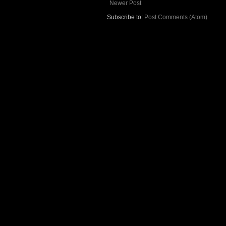
Newer Post
Subscribe to:
Post Comments (Atom)