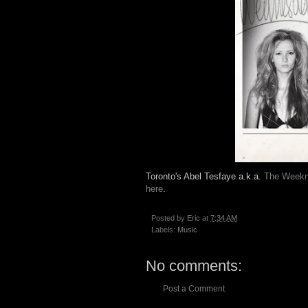
Toronto's Abel Tesfaye a.k.a.
The Week
here
.
Posted by
Eric
at
7:34 AM
Labels:
Music
No comments:
Post a Comment