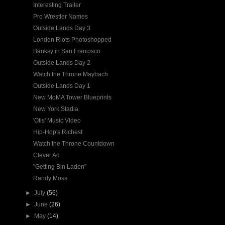
Interesting Trailer
Pro Wrestler Names
Outside Lands Day 3
London Riots Photoshopped
Banksy in San Francisco
Outside Lands Day 2
Watch the Throne Maybach
Outside Lands Day 1
New MoMA Tower Blueprints
New York Stadia
'Otis' Music Video
Hip-Hop's Richest
Watch the Throne Countdown
Clever Ad
"Getting Bin Laden"
Randy Moss
►
July
(56)
►
June
(26)
►
May
(14)