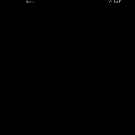
Home
Older Post