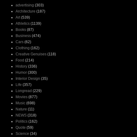
advertising
(303)
Architecture
(187)
Art
(539)
Athletics
(1139)
Books
(87)
Business
(474)
Cars
(62)
Clothing
(162)
Creative Genuises
(118)
Food
(214)
History
(336)
Humor
(300)
Interior Design
(35)
Life
(357)
Longread
(229)
Movies
(877)
Music
(698)
Nature
(11)
NEWS
(318)
Politics
(162)
Quote
(59)
Science
(34)