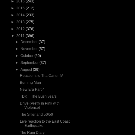
►
2016
(243)
►
2015
(212)
►
2014
(233)
►
2013
(275)
►
2012
(376)
▼
2011
(396)
►
December
(37)
►
November
(57)
►
October
(50)
►
September
(37)
▼
August
(39)
Reactions to Tha Carter IV
Burning Man
New Era Part 4
TDK = The Bush years
Drive (Pretty in Pink with
Violence)
The Sitter and 50/50
Live reaction to the East Coast
Earthquake
The Rum Diary