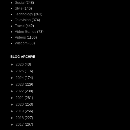
Social
(248)
Style
(146)
Technology
(263)
Television
(374)
Travel
(442)
Video Games
(73)
Videos
(1106)
Wisdom
(63)
BLOG ARCHIVE
►
2026
(43)
►
2025
(116)
►
2024
(174)
►
2023
(229)
►
2022
(238)
►
2021
(281)
►
2020
(253)
►
2019
(256)
►
2018
(227)
►
2017
(267)