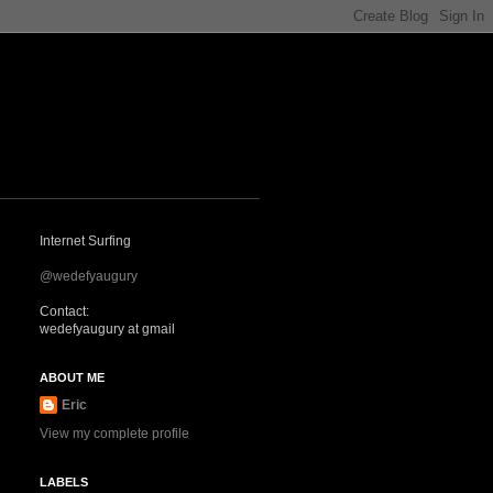
Internet Surfing
@wedefyaugury
Contact:
wedefyaugury at gmail
ABOUT ME
Eric
View my complete profile
LABELS