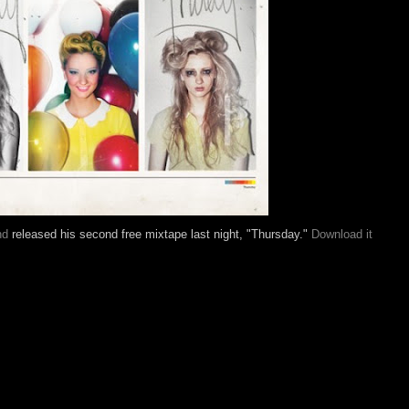
nd
released his second free mixtape last night, "Thursday."
Download it