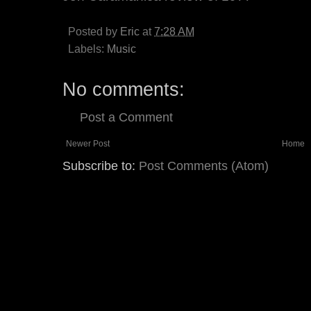
Posted by
Eric
at
7:28 AM
Labels:
Music
No comments:
Post a Comment
Newer Post
Home
Subscribe to:
Post Comments (Atom)