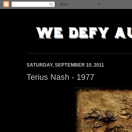
SATURDAY, SEPTEMBER 10, 2011
Terius Nash - 1977