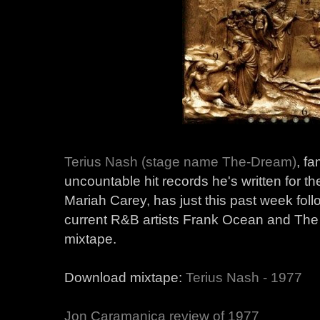
Terius Nash (stage name The-Dream)
, f
uncountable hit records he's written for 
Mariah Carey, has just this past week foll
current R&B artists Frank Ocean and The
mixtape.
Download mixtape:
Terius Nash - 1977
Jon Caramanica review of 1977