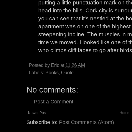
putting a little punctuation mark on th
head into the hills. Cork city is sur
you can see that it’s nestled at the b
apartment was on one of the highest h
steepening incline. The muscles in 
time we moved. I looked like one of 
who climbs cliff faces to go after bird
Posted by
Eric
at
11:26 AM
Labels:
Books
,
Quote
No comments:
Post a Comment
Newer Post
Home
Subscribe to:
Post Comments (Atom)