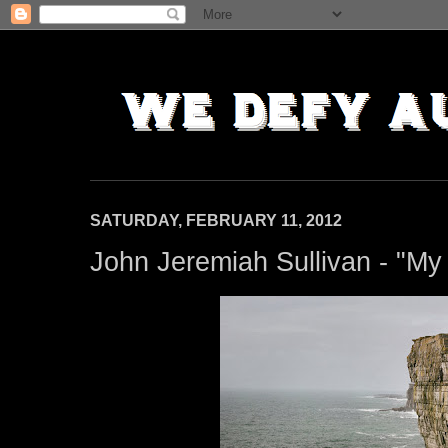
SATURDAY, FEBRUARY 11, 2012
John Jeremiah Sullivan - "My 