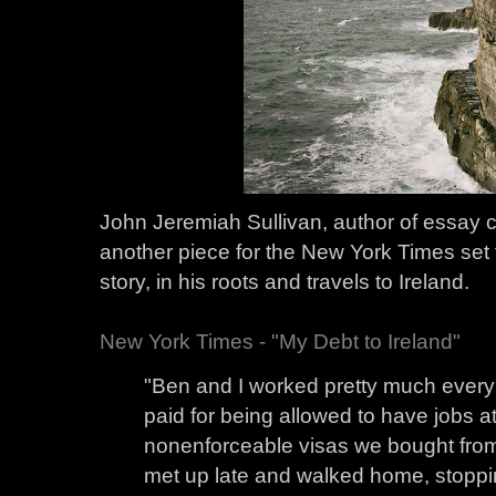
John Jeremiah Sullivan, author of essay 
another piece for the New York Times set 
story, in his roots and travels to Ireland.
New York Times - "My Debt to Ireland"
"Ben and I worked pretty much every 
paid for being allowed to have jobs at
nonenforceable visas we bought fro
met up late and walked home, stoppi