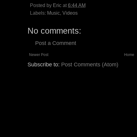
Posted by
Eric
at
6:44 AM
Labels:
Music
,
Videos
No comments:
Post a Comment
Newer Post
Home
Subscribe to:
Post Comments (Atom)