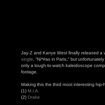
Jay-Z and Kanye West finally released a 
single
, "Ni*#as in Paris," but unfortunately
only a tough-to-watch kaleidoscope compi
footage.
Making this the third most interesting hip
(1)
M.I.A.
(2)
Drake