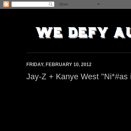
FRIDAY, FEBRUARY 10, 2012
Jay-Z + Kanye West "Ni*#as i