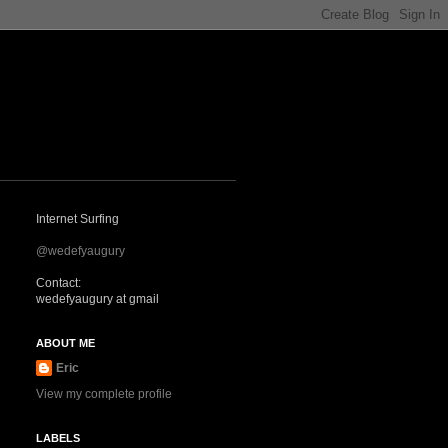
Internet Surfing
@wedefyaugury
Contact:
wedefyaugury at gmail
ABOUT ME
Eric
View my complete profile
LABELS