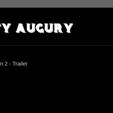
2 - Trailer