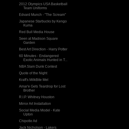
2012 Olympics USA Basketball
Team Uniforms
Edvard Munch - "The Scream"
Japanese Starbucks by Kengo
Kuma
Red Bull Media House
Seen at Madison Square
Garden
Best Art Direction - Harry Potter
60 Minutes - Endangered
Exotic Animals Hunted in T...
NBA Slam Dunk Contest
Quote of the Night
Kraft's MilkBite Mel
Amar'e Gets Teardrop for Lost
Brother
R.I.P. Whitney Houston
Mirror Art Installation
Social Media Model - Kate
Upton
Chipotle Ad
Jack Nicholson - Lakers