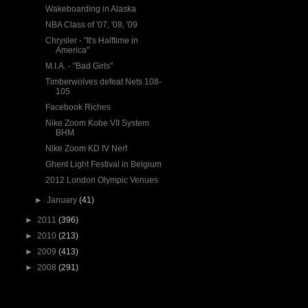
Wakeboarding in Alaska
NBA Class of '07, '08, '09
Chrysler - "It's Halftime in
America"
M.I.A. - "Bad Girls"
Timberwolves defeat Nets 108-
105
Facebook Riches
Nike Zoom Kobe VII System
BHM
Nike Zoom KD IV Nerf
Ghent Light Festival in Belgium
2012 London Olympic Venues
►
January
(41)
►
2011
(396)
►
2010
(213)
►
2009
(413)
►
2008
(291)