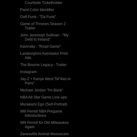
Courtside Ticketholder
Paint Color Identifier
Daft Punk - "Da Funk"
Game of Thrones Season 2 -
Trailer
John Jeremiah Sullivan - "My
Debt to Ireland"
Kavinsky - "Road Game"
Lamborghini Aventador Print
Ads
The Bourne Legacy - Trailer
Instagram
Jay-Z + Kanye West "Ni*#as in
Paris"
Michael Jordan "I'm Back"
NBA All-Star Game Line-ups
Murakami Ego (Self-Portrait)
Will Ferrell NBA Pregame
Introductions
Will Ferrell for Old Milwaukee
Again
Zanesville Animal Massacare