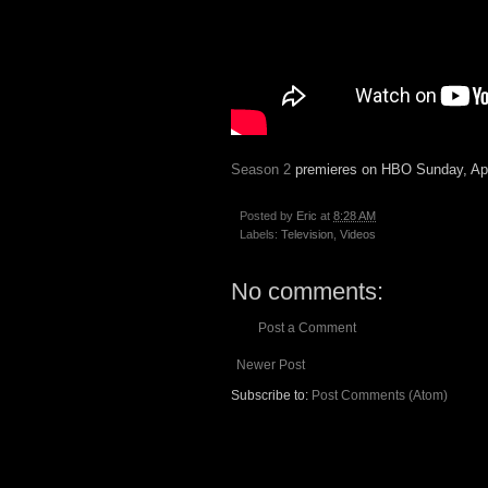
Season 2
premieres on HBO Sunday, Apr
Posted by
Eric
at
8:28 AM
Labels:
Television
,
Videos
No comments:
Post a Comment
Newer Post
Subscribe to:
Post Comments (Atom)