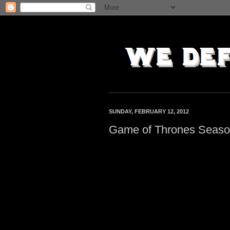
SUNDAY, FEBRUARY 12, 2012
Game of Thrones Season 