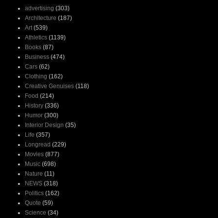
advertising
(303)
Architecture
(187)
Art
(539)
Athletics
(1139)
Books
(87)
Business
(474)
Cars
(62)
Clothing
(162)
Creative Genuises
(118)
Food
(214)
History
(336)
Humor
(300)
Interior Design
(35)
Life
(357)
Longread
(229)
Movies
(877)
Music
(698)
Nature
(11)
NEWS
(318)
Politics
(162)
Quote
(59)
Science
(34)