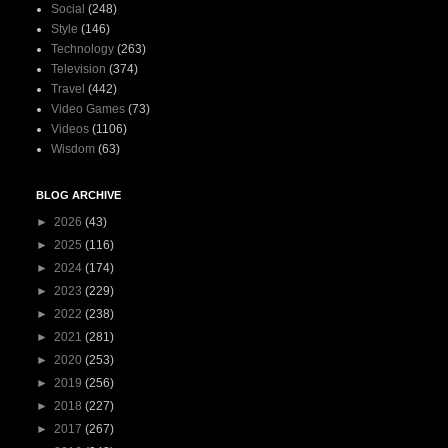
Social
(248)
Style
(146)
Technology
(263)
Television
(374)
Travel
(442)
Video Games
(73)
Videos
(1106)
Wisdom
(63)
BLOG ARCHIVE
►
2026
(43)
►
2025
(116)
►
2024
(174)
►
2023
(229)
►
2022
(238)
►
2021
(281)
►
2020
(253)
►
2019
(256)
►
2018
(227)
►
2017
(267)