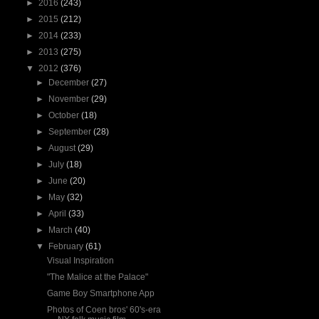
►
2016
(243)
►
2015
(212)
►
2014
(233)
►
2013
(275)
▼
2012
(376)
►
December
(27)
►
November
(29)
►
October
(18)
►
September
(28)
►
August
(29)
►
July
(18)
►
June
(20)
►
May
(32)
►
April
(33)
►
March
(40)
▼
February
(61)
Visual Inspiration
"The Malice at the Palace"
Game Boy Smartphone App
Photos of Coen bros' 60's-era