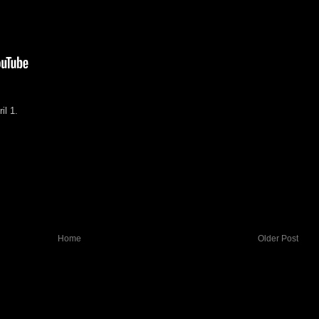
il 1.
Home
Older Post