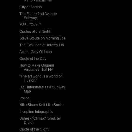
NY folk music film
City of Samba
The Future 2nd Avenue
Subway
M83 - "Outro"
Quotes of the Night
Steve Stoute on Morning Joe
The Evolution of Jeremy Lin
Actor - Gary Oldman
Quote of the Day
How to Make Origami
Airplanes That Fly
"The art world is a world of
illusion.”
U.S. Interstates as a Subway
Map
Polica
Nike Shoes Knit Like Socks
Inception Infographic
Usher - "Climax" (prod. by
Diplo)
Quote of the Night