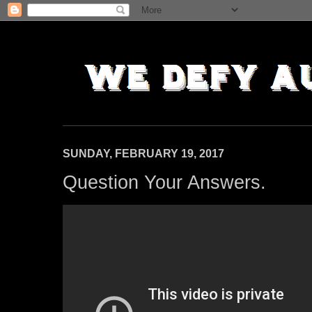
SUNDAY, FEBRUARY 19, 2017
Question Your Answers.