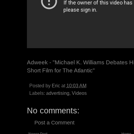
Adweek - "Michael K. Williams Debates Him
Short Film for The Atlantic"
Posted by
Eric
at
10:03 AM
Labels:
advertising
,
Videos
No comments:
Post a Comment
Newer Post
Home