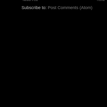
Subscribe to:
Post Comments (Atom)