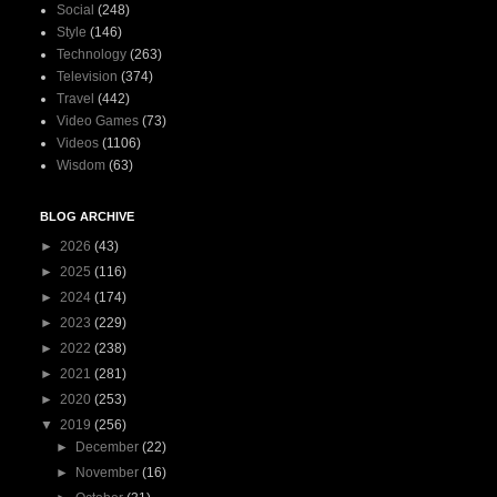
Social
(248)
Style
(146)
Technology
(263)
Television
(374)
Travel
(442)
Video Games
(73)
Videos
(1106)
Wisdom
(63)
BLOG ARCHIVE
►
2026
(43)
►
2025
(116)
►
2024
(174)
►
2023
(229)
►
2022
(238)
►
2021
(281)
►
2020
(253)
▼
2019
(256)
►
December
(22)
►
November
(16)