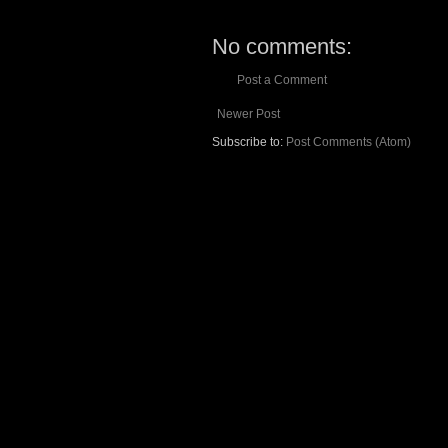
No comments:
Post a Comment
Newer Post
Subscribe to:
Post Comments (Atom)