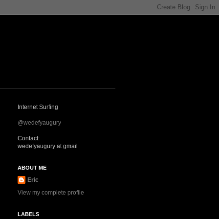
Internet Surfing
@wedefyaugury
Contact:
wedefyaugury at gmail
ABOUT ME
Eric
View my complete profile
LABELS