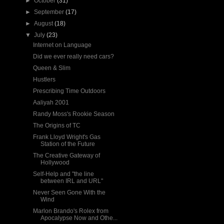
►
October
(31)
►
September
(17)
►
August
(18)
▼
July
(23)
Internet on Language
Did we ever really need cars?
Queen & Slim
Hustlers
Prescribing Time Outdoors
Aaliyah 2001
Randy Moss's Rookie Season
The Origins of TC
Frank Lloyd Wright's Gas
Station of the Future
The Creative Gateway of
Hollywood
Self-Help and "the line
between IRL and URL"
Never Seen Gone With the
Wind
Marlon Brando's Rolex from
Apocalypse Now and Othe...