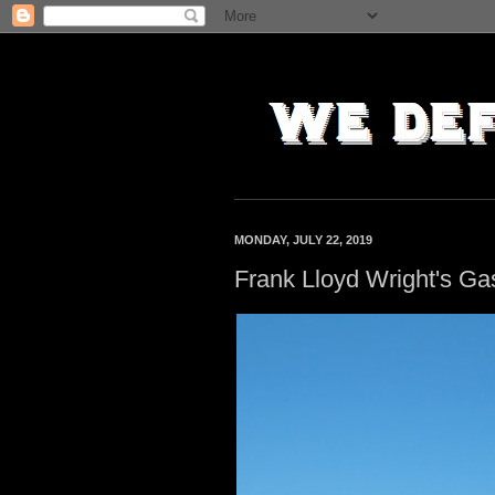
MONDAY, JULY 22, 2019
Frank Lloyd Wright's Gas