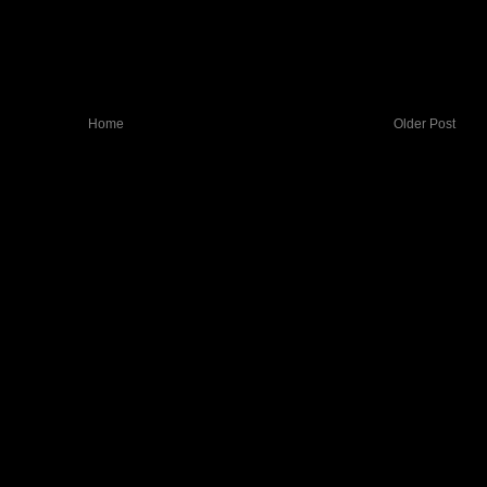
Home
Older Post