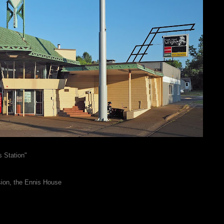
 Station"
sion, the Ennis House