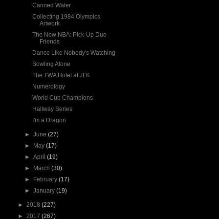
Canned Water
Collecting 1984 Olympics
Artwork
The New NBA: Pick-Up Duo
Friends
Dance Like Nobody's Watching
Bowling Alone
The TWA Hotel at JFK
Numerology
World Cup Champions
Hallway Series
I'm a Dragon
►
June
(27)
►
May
(17)
►
April
(19)
►
March
(30)
►
February
(17)
►
January
(19)
►
2018
(227)
►
2017
(267)