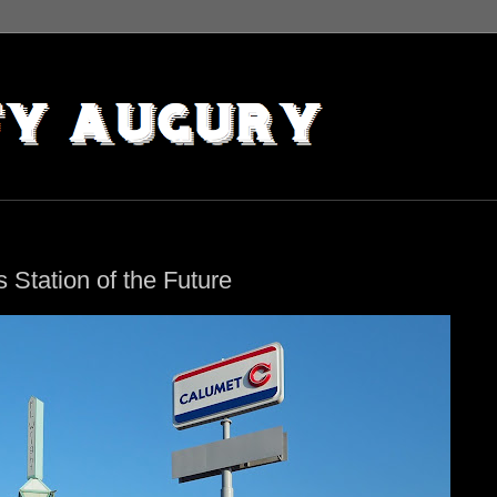
 Station of the Future