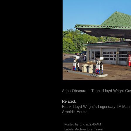
Atlas Obscura – "Frank Lloyd Wright Gas
Related,
Frank Lloyd Wright’s Legendary LA Man
Arnold's House
Posted by
Eric
at
2:40 AM
Labels:
Architecture
,
Travel