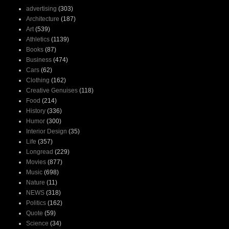
advertising
(303)
Architecture
(187)
Art
(539)
Athletics
(1139)
Books
(87)
Business
(474)
Cars
(62)
Clothing
(162)
Creative Genuises
(118)
Food
(214)
History
(336)
Humor
(300)
Interior Design
(35)
Life
(357)
Longread
(229)
Movies
(877)
Music
(698)
Nature
(11)
NEWS
(318)
Politics
(162)
Quote
(59)
Science
(34)