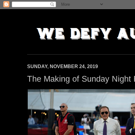
SUNDAY, NOVEMBER 24, 2019
The Making of Sunday Night 