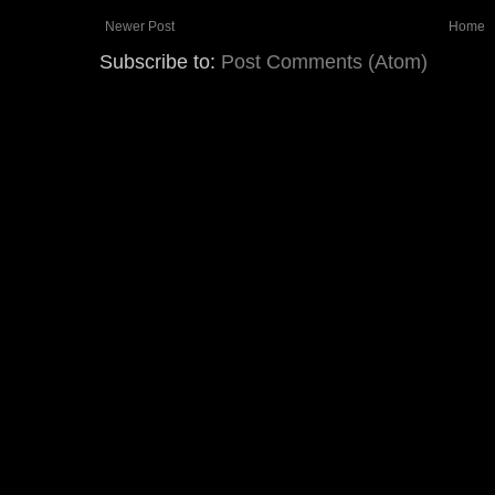
Newer Post
Home
Subscribe to:
Post Comments (Atom)