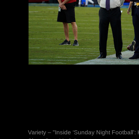
Variety – "Inside ‘Sunday Night Football