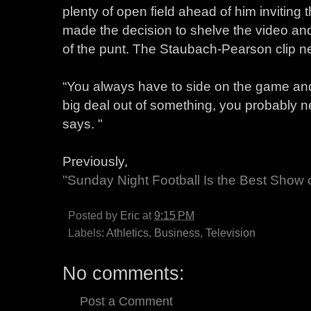
plenty of open field ahead of him inviting t
made the decision to shelve the video and
of the punt. The Staubach-Pearson clip nev
“You always have to side on the game and 
big deal out of something, you probably ne
says. "
Previously,
"Sunday Night Football Is the Best Show
Posted by
Eric
at
9:15 PM
Labels:
Athletics
,
Business
,
Television
No comments:
Post a Comment