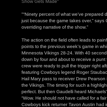
Show Gets Made"
"“Ninety percent of what we’ve prepared do
just because the game takes over,” says 
overriding narrative of the show.”
The action on the field often leads to painf
points to the previous week’s game in whi
Minnesota Vikings 28-24. With 40 second
down by four and about to receive a punt 
crew were ready to pull the trigger right a
featuring Cowboys legend Roger Stauba
Hail Mary pass to receiver Drew Pearson 
the Vikings. The timing for such a highli
perfect. But then Gaudelli heard Michaels’
“Wow. He should not have called for a fair
Cowboys kick returner Tavon Austin had in