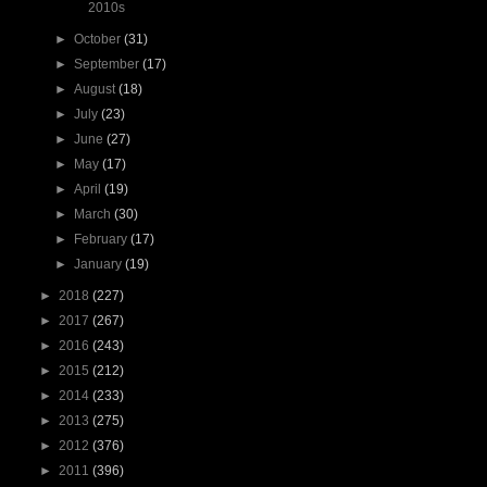
2010s
►
October
(31)
►
September
(17)
►
August
(18)
►
July
(23)
►
June
(27)
►
May
(17)
►
April
(19)
►
March
(30)
►
February
(17)
►
January
(19)
►
2018
(227)
►
2017
(267)
►
2016
(243)
►
2015
(212)
►
2014
(233)
►
2013
(275)
►
2012
(376)
►
2011
(396)