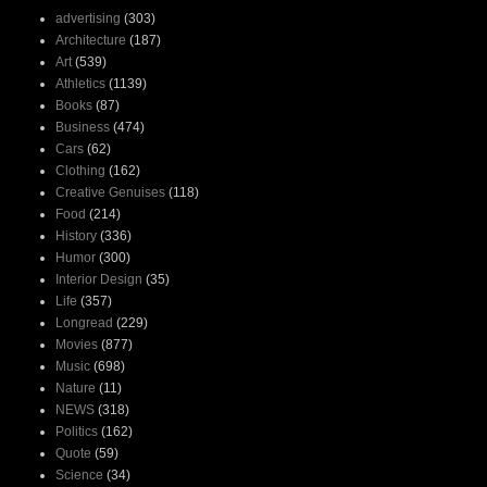
advertising
(303)
Architecture
(187)
Art
(539)
Athletics
(1139)
Books
(87)
Business
(474)
Cars
(62)
Clothing
(162)
Creative Genuises
(118)
Food
(214)
History
(336)
Humor
(300)
Interior Design
(35)
Life
(357)
Longread
(229)
Movies
(877)
Music
(698)
Nature
(11)
NEWS
(318)
Politics
(162)
Quote
(59)
Science
(34)