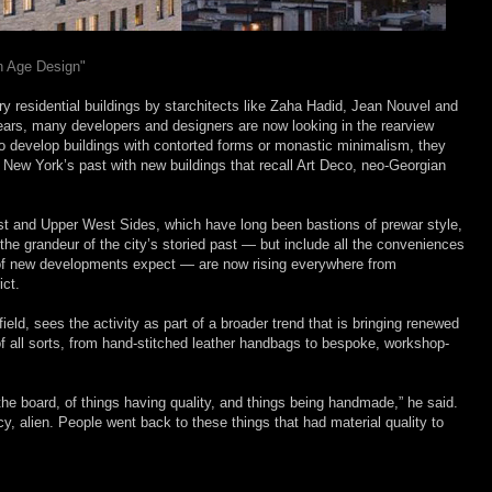
n Age Design"
y residential buildings by starchitects like Zaha Hadid, Jean Nouvel and
ears, many developers and designers are now looking in the rearview
g to develop buildings with contorted forms or monastic minimalism, they
 New York’s past with new buildings that recall Art Deco, neo-Georgian
East and Upper West Sides, which have long been bastions of prewar style,
n the grandeur of the city’s storied past — but include all the conveniences
 of new developments expect — are now rising everywhere from
ict.
ield, sees the activity as part of a broader trend that is bringing renewed
 of all sorts, from hand-stitched leather handbags to bespoke, workshop-
he board, of things having quality, and things being handmade,” he said.
icy, alien. People went back to these things that had material quality to