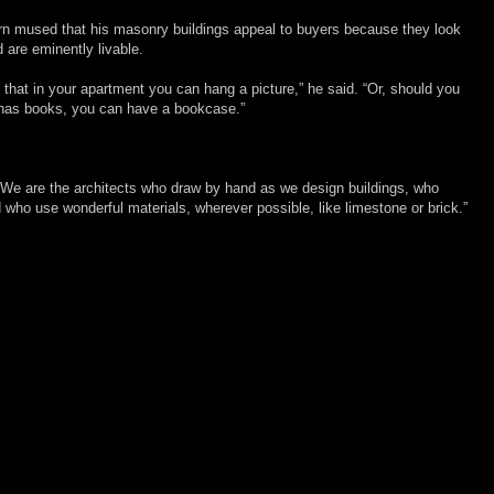
rn mused that his masonry buildings appeal to buyers because they look
d are eminently livable.
hat in your apartment you can hang a picture,” he said. “Or, should you
l has books, you can have a bookcase.”
. “We are the architects who draw by hand as we design buildings, who
nd who use wonderful materials, wherever possible, like limestone or brick.”