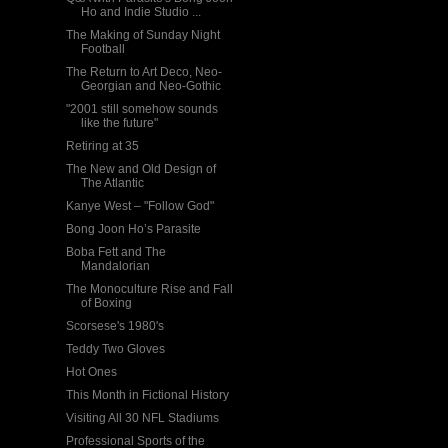
Ho and Indie Studio ...
The Making of Sunday Night
Football
The Return to Art Deco, Neo-
Georgian and Neo-Gothic
"2001 still somehow sounds
like the future"
Retiring at 35
The New and Old Design of
The Atlantic
Kanye West – "Follow God"
Bong Joon Ho’s Parasite
Boba Fett and The
Mandalorian
The Monoculture Rise and Fall
of Boxing
Scorsese's 1980's
Teddy Two Gloves
Hot Ones
This Month in Fictional History
Visiting All 30 NFL Stadiums
Professional Sports of the