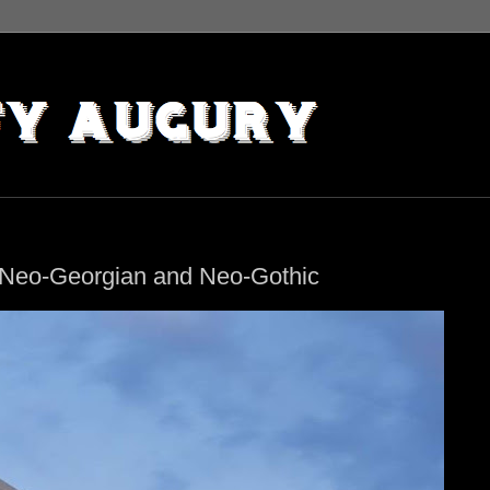
, Neo-Georgian and Neo-Gothic