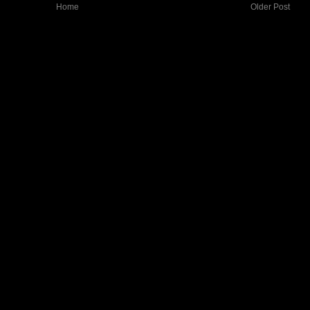
Home
Older Post