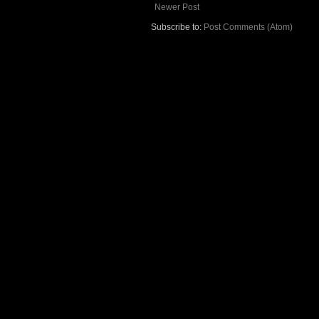
Newer Post
Subscribe to:
Post Comments (Atom)