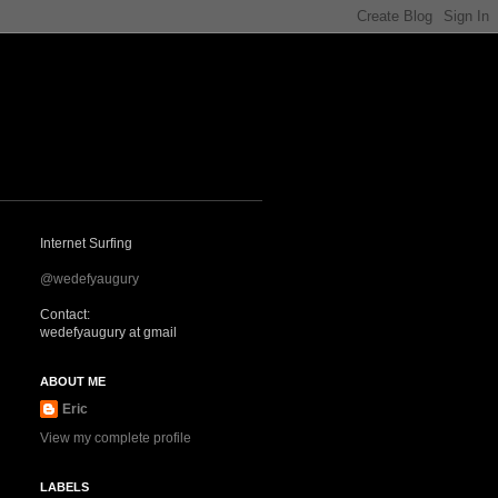
Internet Surfing
@wedefyaugury
Contact:
wedefyaugury at gmail
ABOUT ME
Eric
View my complete profile
LABELS