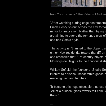
New York Times – "The Return of Golde
"After watching cutting-edge contemporar
Frank Gehry sprout across the city for y
mirror for inspiration. Rather than tryin
are aiming to evoke the romantic glow of
and neo-Gothic style.
The activity isn’t limited to the Upper 
either. New residential towers that riff o
and amenities that 21st century buyers
Morningside Heights to the financial distr
William Sofield, the founder of Studio Sof
interest to artisanal, handcrafted goods
made lighting and furniture.
“It became this huge obsession, across t
“All of a sudden, glass towers felt cold, 
them.”
...