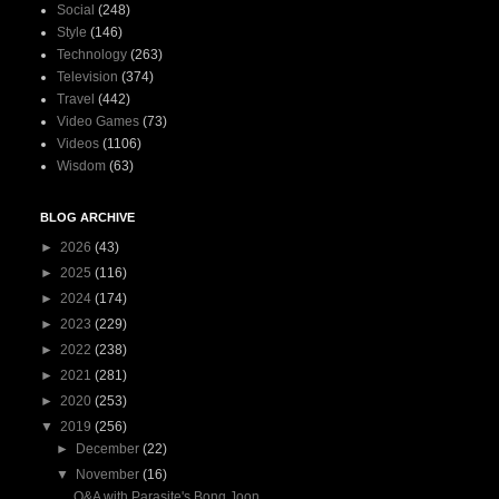
Social
(248)
Style
(146)
Technology
(263)
Television
(374)
Travel
(442)
Video Games
(73)
Videos
(1106)
Wisdom
(63)
BLOG ARCHIVE
►
2026
(43)
►
2025
(116)
►
2024
(174)
►
2023
(229)
►
2022
(238)
►
2021
(281)
►
2020
(253)
▼
2019
(256)
►
December
(22)
▼
November
(16)
Q&A with Parasite's Bong Joon