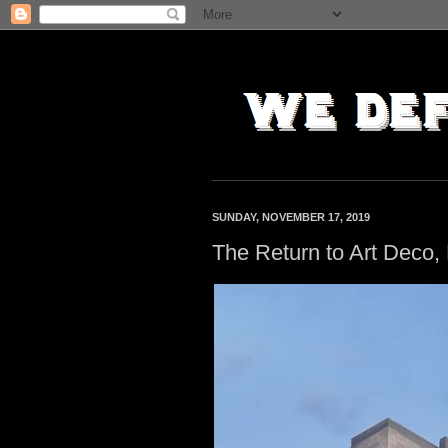
SUNDAY, NOVEMBER 17, 2019
The Return to Art Deco