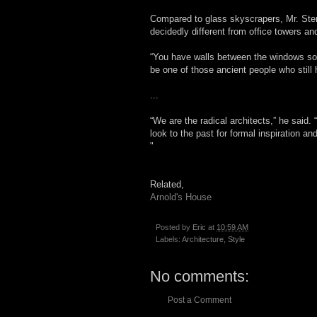
Compared to glass skyscrapers, Mr. Ste
decidedly different from office towers an
“You have walls between the windows so t
be one of those ancient people who stil
...
“We are the radical architects,” he said
look to the past for formal inspiration a
"
Related,
Arnold's House
Posted by
Eric
at
10:59 AM
Labels:
Architecture
,
Style
No comments:
Post a Comment