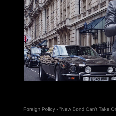
Foreign Policy - "New Bond Can’t Take On 