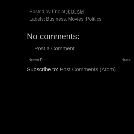
Posted by
Eric
at
9:18 AM
Labels:
Business
,
Movies
,
Politics
No comments:
Post a Comment
Newer Post
Home
Subscribe to:
Post Comments (Atom)