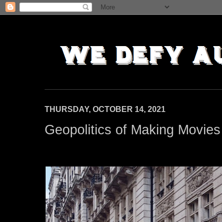
THURSDAY, OCTOBER 14, 2021
Geopolitics of Making Movies