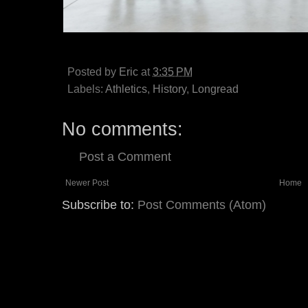
Posted by
Eric
at
3:35 PM
Labels:
Athletics
,
History
,
Longread
No comments:
Post a Comment
Newer Post
Home
Subscribe to:
Post Comments (Atom)