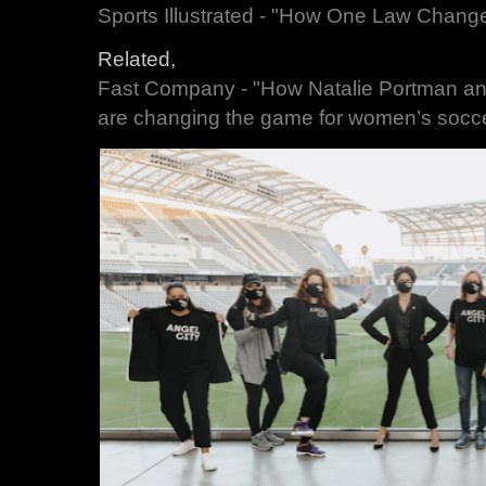
Sports Illustrated - "How One Law Chan
Related,
Fast Company - "How Natalie Portman an
are changing the game for women’s socc