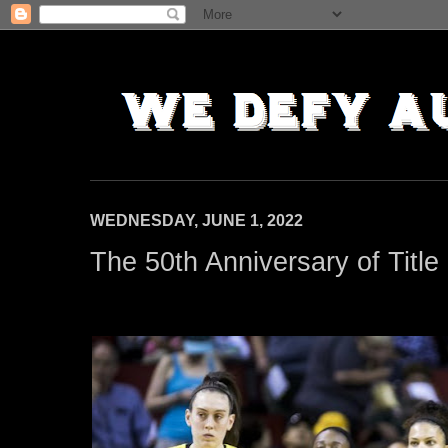
WEDNESDAY, JUNE 1, 2022
The 50th Anniversary of Title