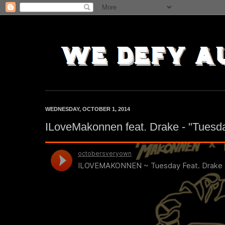
WEDNESDAY, OCTOBER 1, 2014
ILoveMakonnen feat. Drake - "Tuesd