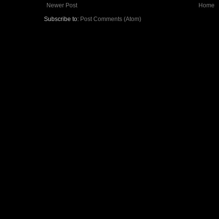
Newer Post
Home
Subscribe to:
Post Comments (Atom)