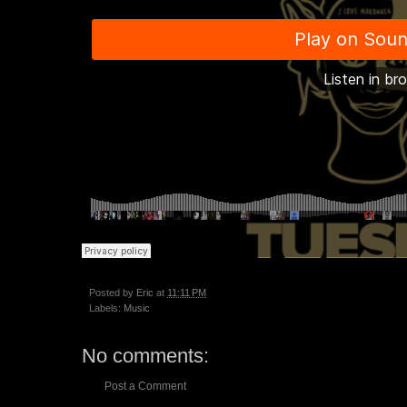
Posted by
Eric
at
11:11 PM
Labels:
Music
No comments:
Post a Comment