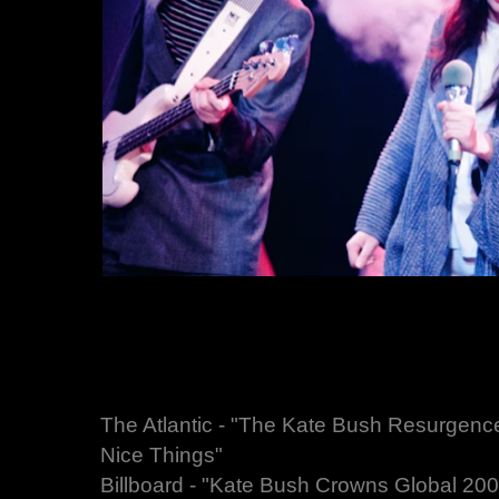
The Atlantic - "The Kate Bush Resurgen
Nice Things"
Billboard - "Kate Bush Crowns Global 200