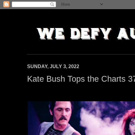
SUNDAY, JULY 3, 2022
Kate Bush Tops the Charts 3