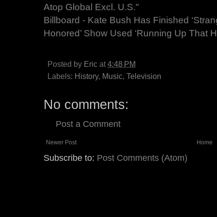
Atop Global Excl. U.S."
Billboard - Kate Bush Has Finished ‘Stran
Honored’ Show Used ‘Running Up That Hil
Posted by
Eric
at
4:48 PM
Labels:
History
,
Music
,
Television
No comments:
Post a Comment
Newer Post
Home
Subscribe to:
Post Comments (Atom)