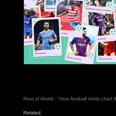
Rest of World - "How football shirts chart t
Related,