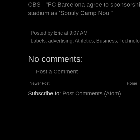
CBS - "FC Barcelona agree to sponsorship 
stadium as 'Spotify Camp Nou'"
Posted by
Eric
at
9:07 AM
Labels:
advertising
,
Athletics
,
Business
,
Technolo
No comments:
Post a Comment
Newer Post
Home
Subscribe to:
Post Comments (Atom)