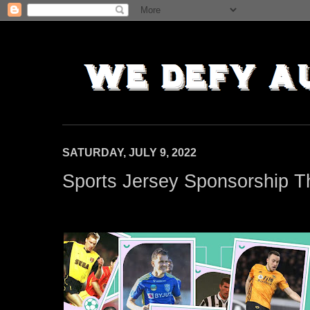
SATURDAY, JULY 9, 2022
Sports Jersey Sponsorship T