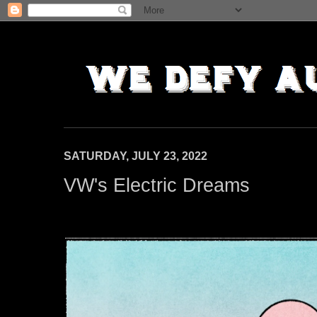
SATURDAY, JULY 23, 2022
VW's Electric Dreams