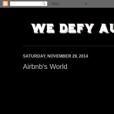
SATURDAY, NOVEMBER 29, 2014
Airbnb's World