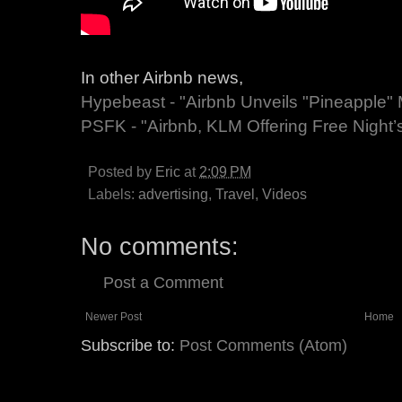
In other Airbnb news,
Hypebeast - "Airbnb Unveils "Pineapple"
PSFK - "Airbnb, KLM Offering Free Night’
Posted by
Eric
at
2:09 PM
Labels:
advertising
,
Travel
,
Videos
No comments:
Post a Comment
Newer Post
Home
Subscribe to:
Post Comments (Atom)