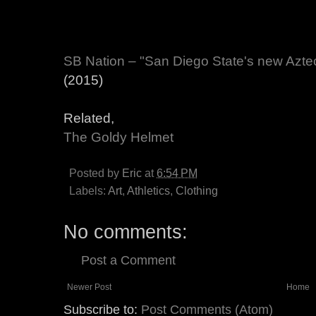
SB Nation – "San Diego State's new Azte
(2015)
Related,
The Goldy Helmet
Posted by
Eric
at
6:54 PM
Labels:
Art
,
Athletics
,
Clothing
No comments:
Post a Comment
Newer Post
Home
Subscribe to:
Post Comments (Atom)