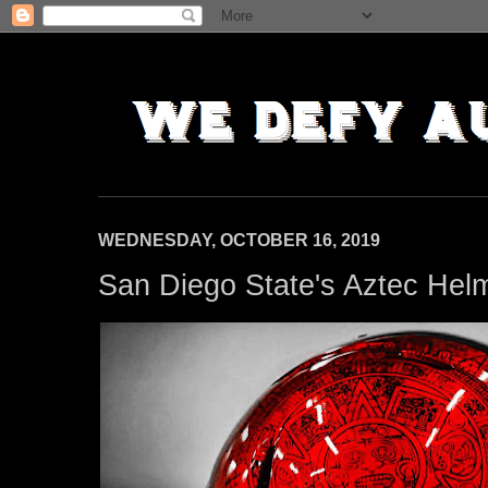
WEDNESDAY, OCTOBER 16, 2019
San Diego State's Aztec Hel