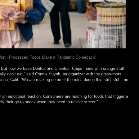
mfort’: Processed Foods Make a Pandemic Comeback"
. But now we have Doritos and Cheetos. Chips made with orange stuff
lly don’t eat,” said Connie Huynh, an organizer with the grass-roots
ena, Calif. “We are relaxing some of the rules during this stressful time
y an emotional reaction. Consumers are reaching for foods that trigger a
y their go-to snack when they need to relieve stress."