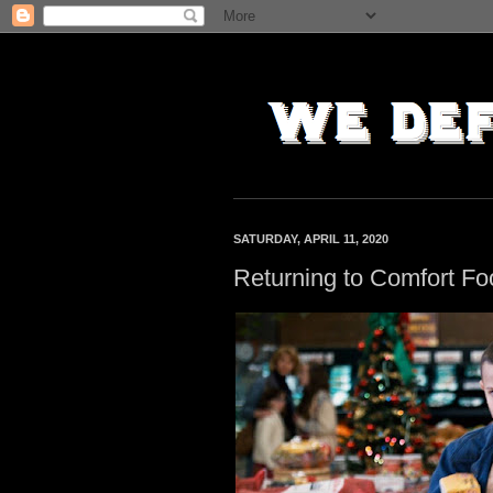
SATURDAY, APRIL 11, 2020
Returning to Comfort F