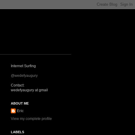
Internet Surfing
@wedefyaugury
Contact:
wedefyaugury at gmail
ABOUT ME
Eric
View my complete profile
LABELS