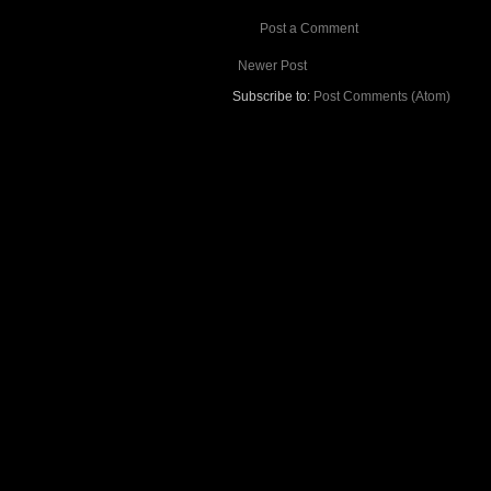
Post a Comment
Newer Post
Subscribe to:
Post Comments (Atom)