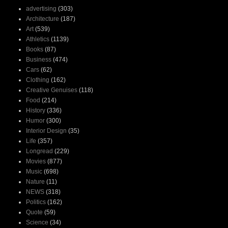
advertising
(303)
Architecture
(187)
Art
(539)
Athletics
(1139)
Books
(87)
Business
(474)
Cars
(62)
Clothing
(162)
Creative Genuises
(118)
Food
(214)
History
(336)
Humor
(300)
Interior Design
(35)
Life
(357)
Longread
(229)
Movies
(877)
Music
(698)
Nature
(11)
NEWS
(318)
Politics
(162)
Quote
(59)
Science
(34)