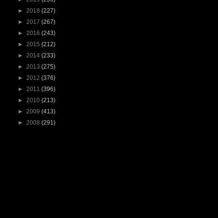
►
2018
(227)
►
2017
(267)
►
2016
(243)
►
2015
(212)
►
2014
(233)
►
2013
(275)
►
2012
(376)
►
2011
(396)
►
2010
(213)
►
2009
(413)
►
2008
(291)