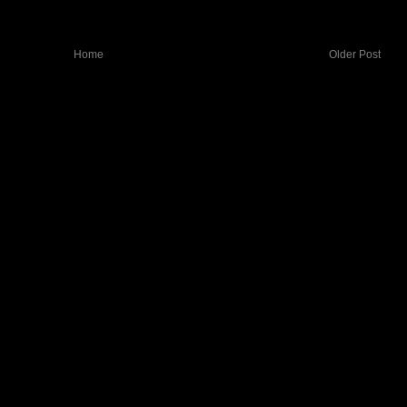
Home
Older Post