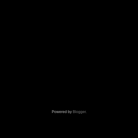
Powered by
Blogger
.