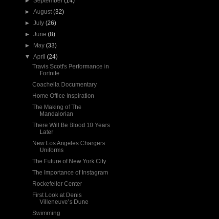
►
September
(14)
►
August
(32)
►
July
(26)
►
June
(8)
►
May
(33)
▼
April
(24)
Travis Scott's Performance in
Fortnite
Coachella Documentary
Home Office Inspiration
The Making of The
Mandalorian
There Will Be Blood 10 Years
Later
New Los Angeles Chargers
Uniforms
The Future of New York City
The Importance of Instagram
Rockefeller Center
First Look at Denis
Villeneuve’s Dune
Swimming