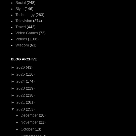
Social
(248)
Style
(146)
Technology
(263)
Television
(374)
Travel
(442)
Video Games
(73)
Videos
(1106)
Wisdom
(63)
BLOG ARCHIVE
►
2026
(43)
►
2025
(116)
►
2024
(174)
►
2023
(229)
►
2022
(238)
►
2021
(281)
▼
2020
(253)
►
December
(26)
►
November
(21)
►
October
(13)