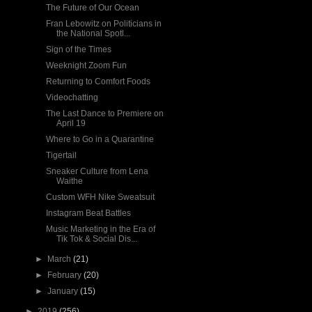
The Future of Our Ocean
Fran Lebowitz on Politicians in
the National Spotl...
Sign of the Times
Weeknight Zoom Fun
Returning to Comfort Foods
Videochatting
The Last Dance to Premiere on
April 19
Where to Go in a Quarantine
Tigertail
Sneaker Culture from Lena
Waithe
Custom WFH Nike Sweatsuit
Instagram Beat Battles
Music Marketing in the Era of
Tik Tok & Social Dis...
►
March
(21)
►
February
(20)
►
January
(15)
►
2019
(256)