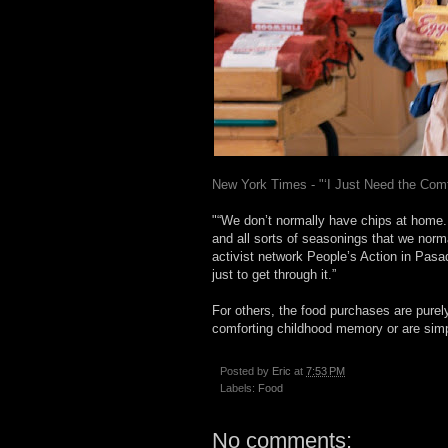
New York Times - "‘I Just Need the Co
"“We don’t normally have chips at home
and all sorts of seasonings that we norma
activist network People’s Action in Pasad
just to get through it.”
For others, the food purchases are purel
comforting childhood memory or are simpl
Posted by
Eric
at
7:53 PM
Labels:
Food
No comments: