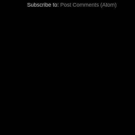
Subscribe to:
Post Comments (Atom)