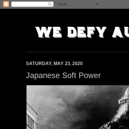
SATURDAY, MAY 23, 2020
Japanese Soft Power