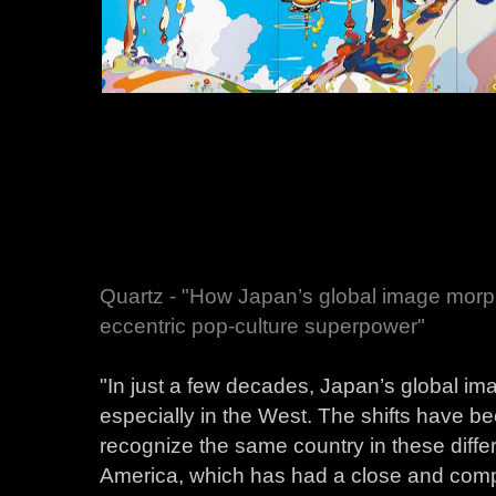
Quartz - "How Japan’s global image morph
eccentric pop-culture superpower"
"In just a few decades, Japan’s global im
especially in the West. The shifts have be
recognize the same country in these differen
America, which has had a close and compl