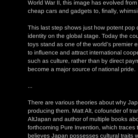
World War II, this image has evolved fro
cheap cars and gadgets to, finally, whimsic
This last step shows just how potent pop 
identity on the global stage. Today the co
toys stand as one of the world’s premier ex
to influence and attract international co
such as culture, rather than by direct pa
become a major source of national pride.
...
There are various theories about why Ja
producing them. Matt Alt, cofounder of tra
AltJapan and author of multiple books abo
forthcoming Pure Invention, which traces t
believes Japan possesses cultural traits 