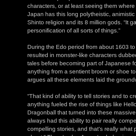
characters, or at least seeing them where 
Japan has this long polytheistic, animistic 
Shinto religion and its 8 million gods. “It ga
personification of all sorts of things.”
During the Edo period from about 1603 to 
resulted in monster-like characters dubbed
tales before becoming part of Japanese f
anything from a sentient broom or shoe to a
argues all these elements laid the ground
“That kind of ability to tell stories and to
anything fueled the rise of things like Hel
Dragonball that turned into these massive
always had this ability to pair really compe
compelling stories, and that’s really what